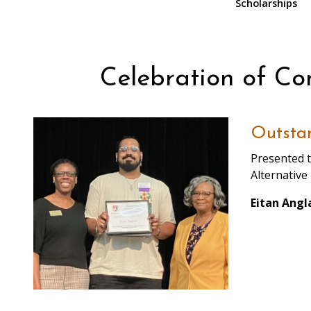
Scholarships
Celebration of C
Outstan
Presented t
Alternative
Eitan Angl