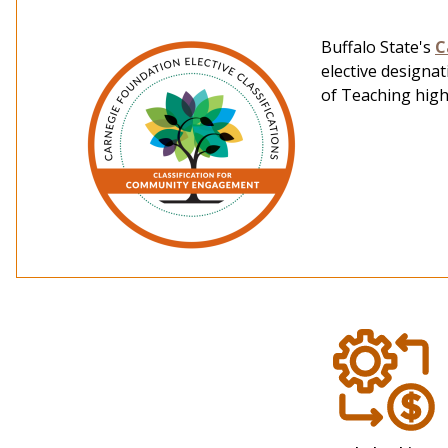
Buffalo State's
C
elective designa
of Teaching hig