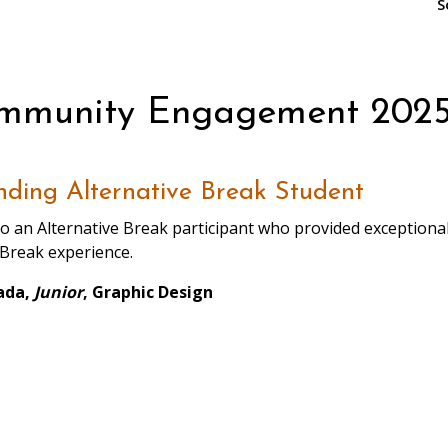
S
ommunity Engagement 2025
ding Alternative Break Student
o an Alternative Break participant who provided exceptional 
 Break experience.
ada,
Junior
, Graphic Design