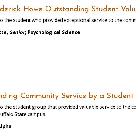
derick Howe Outstanding Student Volu
o the student who provided exceptional service to the com
tta,
Senior
, Psychological Science
nding Community Service by a Student
o the student group that provided valuable service to the 
uffalo State campus.
Alpha