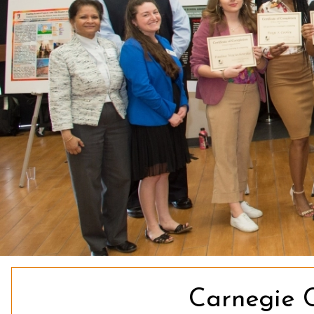
Carnegie 