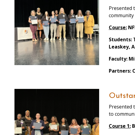
Presented t
community
Course:
NFS
Students: 
Leaskey, A
Faculty: M
Partners: 
Outstan
Presented t
to communi
Course 1:
B