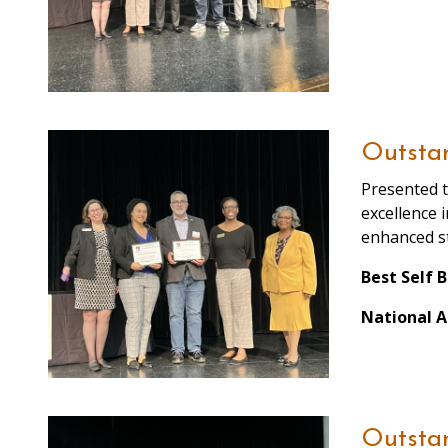
Outsta
Presented t
excellence 
enhanced st
Best Self 
National A
Outstan