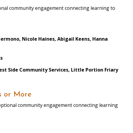
ptional community engagement connecting learning to
Germono, Nicole Haines, Abigail Keens, Hanna
cs
st Side Community Services, Little Portion Friary
s or More
xceptional community engagement connecting learning