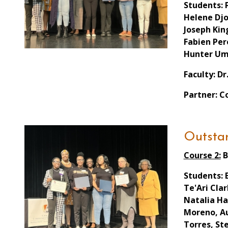
Students: 
Helene Djo
Joseph Kin
Fabien Per
Hunter Um
Faculty: Dr
Partner: C
Outstan
Course 2:
B
Students: 
Te'Ari Cla
Natalia Ha
Moreno, Au
Torres, St