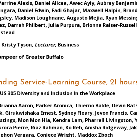
Parrine Alexis, Daniel Alicea, Awec Ayiy, Aubrey Benjam
ngara, Daniel Edwin, Fadi Ghajar, Maxwell Halpin, Bra
gsley, Madison Loughnane, Augusto Mejia, Ryan Messin
ez, Darrah Philbert, Julia Purpura, Brionna Raiser-Russ
stead
. Kristy Tyson,
Lecturer
, Business
ompeer of Greater Buffalo
ding Service-Learning Course, 21 hour
US 305 Diversity and Inclusion in the Workplace
Brianna Aaron, Parker Aronica, Thierno Balde, Devin B
rk, Girukwishaka Ernest, Sydney Fleary, Jevon Francis, 
stings, Mon Mon Hla, Kendra Lam, Pharrell Livingston, 
rora Pierre, Riaz Rahman, Ko Reh, Anisha Ridgeway, Ja
ephon Vergara, Coniece Wright, Maddox Zboch