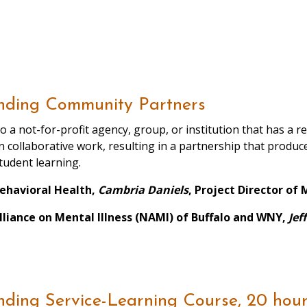
nding Community Partners
o a not-for-profit agency, group, or institution that has a 
in collaborative work, resulting in a partnership that produ
udent learning.
Behavioral Health,
Cambria Daniels
, Project Director o
lliance on Mental Illness (NAMI) of Buffalo and WNY,
Jef
ding Service-Learning Course, 20 hour