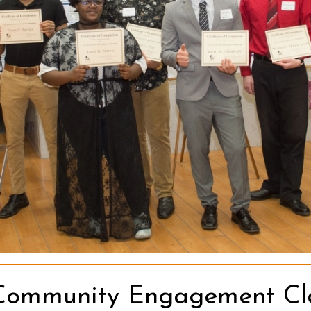
Community Engagement Clas