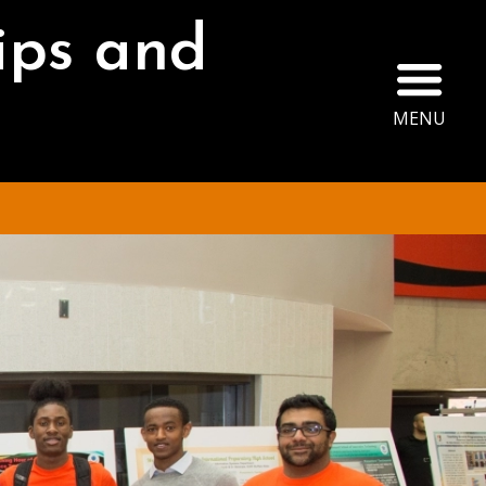
ips and
Ope
MENU