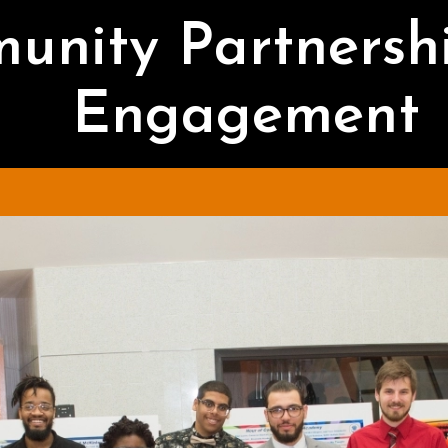
unity Partnersh
Engagement