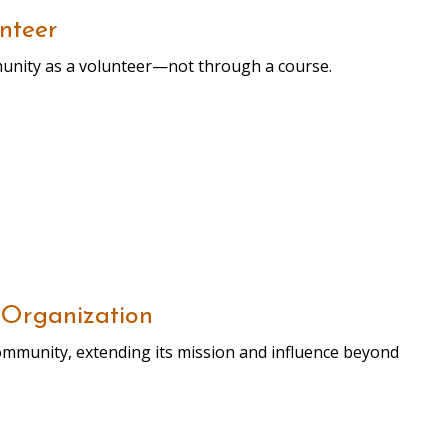
nteer
munity as a volunteer—not through a course.
 Organization
community, extending its mission and influence beyond