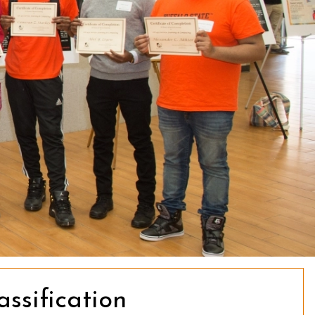
sification