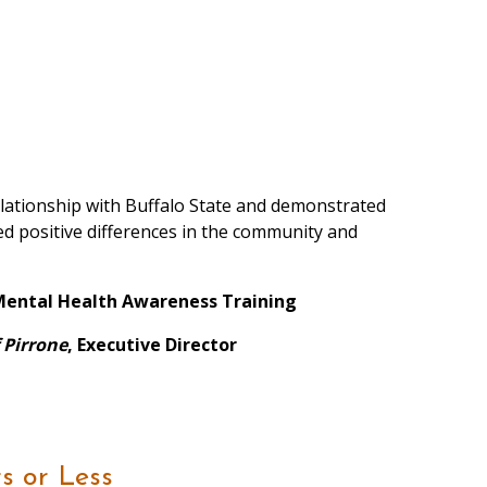
relationship with Buffalo State and demonstrated
ced positive differences in the community and
f Mental Health Awareness Training
f Pirrone
, Executive Director
s or Less