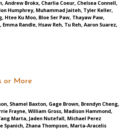
in, Andrew Brokx, Charlia Coeur, Chelsea Connell,
ndon Humphrey, Muhammad Jaiteh, Tyler Keller,
g, Htee Ku Moo, Bloe Ser Paw, Thayaw Paw,
ell, Emma Randle, Hsaw Reh, Tu Reh, Aaron Suarez,
s or More
atson, Shamel Baxton, Gage Brown, Brendyn Cheng,
Carrie Frayne, William Gross, Madison Hammond,
Yang Marta, Jaden Nutefall, Michael Perez
ke Spanich, Zhana Thompson, Marta-Aracelis