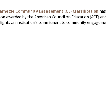
arnegie Community Engagement (CE) Classification
has
tion awarded by the American Council on Education (ACE) a
hlights an institution’s commitment to community engageme