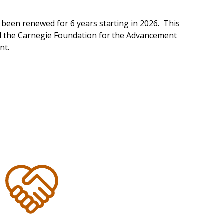
 been renewed for 6 years starting in 2026. This
nd the Carnegie Foundation for the Advancement
nt.