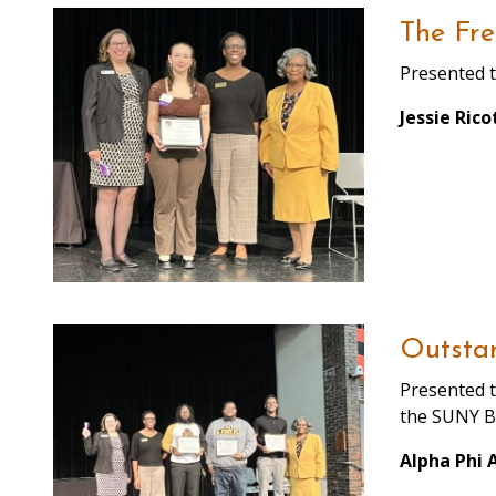
The Fre
Presented t
Jessie Rico
Outsta
Presented t
the SUNY B
Alpha Phi 