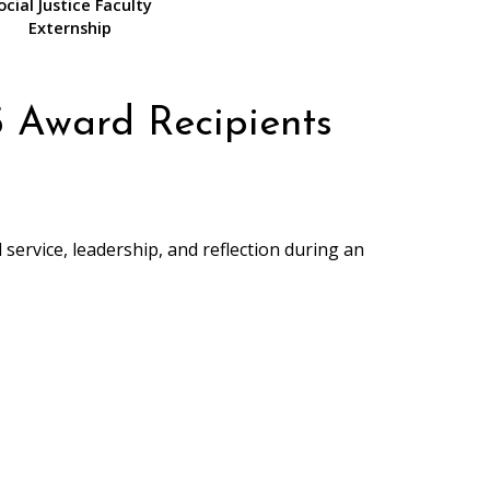
ocial Justice Faculty
Externship
 Award Recipients
service, leadership, and reflection during an