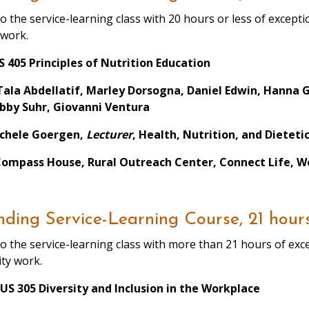
o the service-learning class with 20 hours or less of exce
 work.
 405 Principles of Nutrition Education
Tala Abdellatif, Marley Dorsogna, Daniel Edwin, Hanna 
bby Suhr, Giovanni Ventura
ichele Goergen,
Lecturer
, Health, Nutrition, and Dieteti
Compass House, Rural Outreach Center, Connect Life, We
ding Service-Learning Course, 21 hour
o the service-learning class with more than 21 hours of e
ty work.
US 305 Diversity and Inclusion in the Workplace